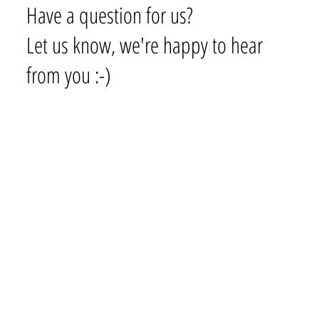
Have a question for us?
Let us know, we're happy to hear
from you :-)