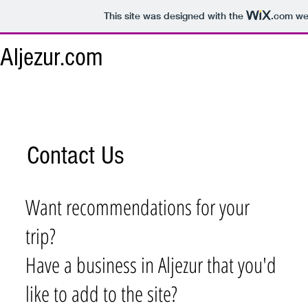
This site was designed with the
.com
web
Aljezur.com
Contact Us
Want recommendations for your
trip?
Have a business in Aljezur that you'd
like to add to the site?